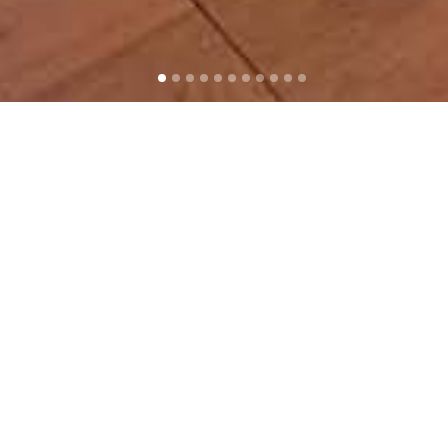
The Scoring Lab
Santa Monica, California
With his new facility in the arts
and tech hub of Santa Monica,
composer Benjamin Wallfisch has
taken complete control of the
creative film music process, from
initial composition to the mix.