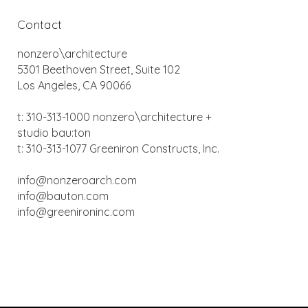
Contact
nonzero\architecture
5301 Beethoven Street, Suite 102
Los Angeles, CA 90066
t: 310-313-1000 nonzero\architecture +
studio bau:ton
t: 310-313-1077 Greeniron Constructs, Inc.
info@nonzeroarch.com
info@bauton.com
info@greenironinc.com