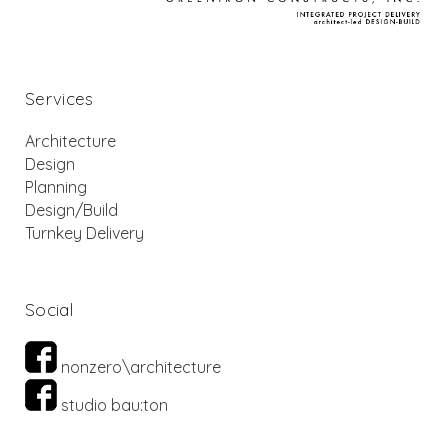
Services
Architecture
Design
Planning
Design/Build
Turnkey Delivery
Social
nonzero\architecture
studio bau:ton