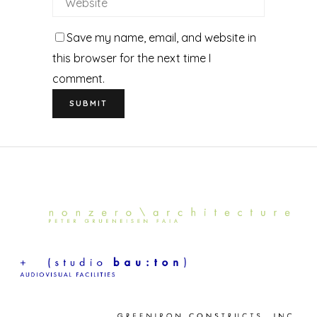
Save my name, email, and website in
this browser for the next time I
comment.