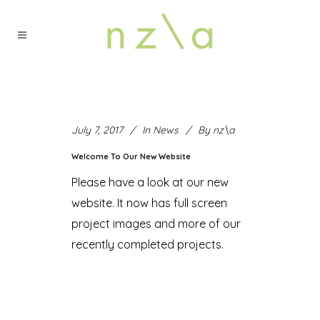
July 7, 2017
In
News
By
nz\a
Welcome To Our New Website
Please have a look at our new
website. It now has full screen
project images and more of our
recently completed projects.