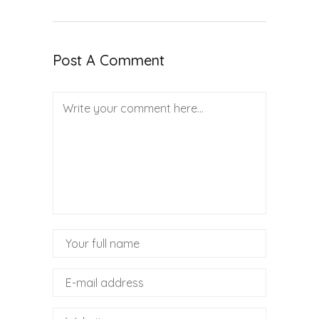
Post A Comment